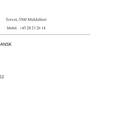
DANSK
562