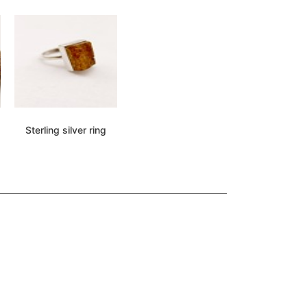
Sterling silver ring