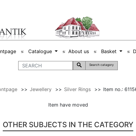
ontpage
Catalogue
About us
Basket
Search catagory
ontpage
>>
Jewellery
>>
Silver Rings
>>
Item no.: 611
Item have moved
OTHER SUBJECTS IN THE CATEGORY