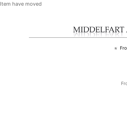
Item have moved
Fr
Fr