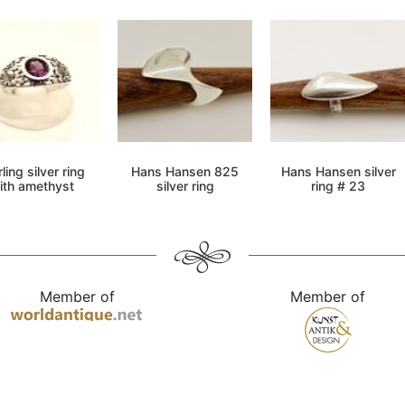
ling silver ring
Hans Hansen 825
Hans Hansen silver
ith amethyst
silver ring
ring # 23
Member of
Member of