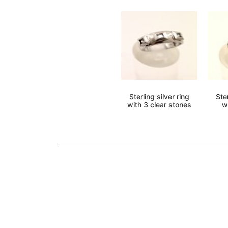
Sterling silver ring
Ster
with 3 clear stones
w